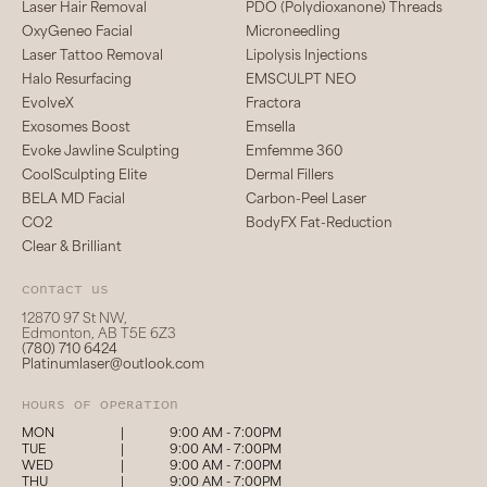
Laser Hair Removal
PDO (Polydioxanone) Threads
OxyGeneo Facial
Microneedling
Laser Tattoo Removal
Lipolysis Injections
Halo Resurfacing
EMSCULPT NEO
EvolveX
Fractora
Exosomes Boost
Emsella
Evoke Jawline Sculpting
Emfemme 360
CoolSculpting Elite
Dermal Fillers
BELA MD Facial
Carbon-Peel Laser
CO2
BodyFX Fat-Reduction
Clear & Brilliant
Contact us
12870 97 St NW,
Edmonton, AB T5E 6Z3
(780) 710 6424
Platinumlaser@outlook.com
hours of operation
MON
|
9:00 AM - 7:00PM
TUE
|
9:00 AM - 7:00PM
WED
|
9:00 AM - 7:00PM
THU
|
9:00 AM - 7:00PM