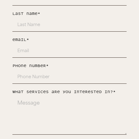
last Name*
Email*
Phone number*
What services are you interested in?*