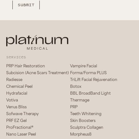
services
PRP Hair Restoration
Vampire Facial
Subcision (Acne Scars Treatment)
Forma/Forma PLUS
Radiesse
TriLift Facial Rejuvenation
Chemical Peel
Botox
Hydrafacial
BBL BroadBand Light
Votiva
Thermage
Venus Bliss
PRP
Sofwave Therapy
Teeth Whitening
PRF EZ Gel
Skin Boosters
ProFractional®
Sculptra Collagen
Nano Laser Peel
Morpheus8