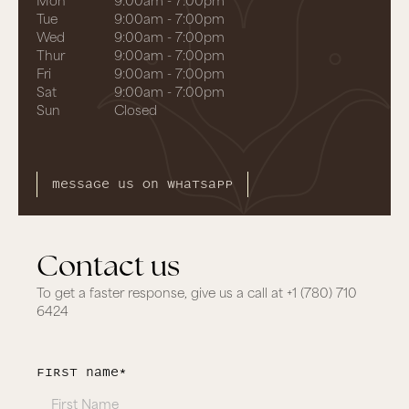
Tue
9:00am - 7:00pm
Wed
9:00am - 7:00pm
Thur
9:00am - 7:00pm
Fri
9:00am - 7:00pm
Sat
9:00am - 7:00pm
Sun
Closed
Message us on whatsapp
Contact us
To get a faster response, give us a call at
+1 (780) 710
6424
first Name*