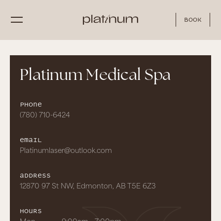
Book
Platinum Medical Spa
Phone
(780) 710-6424
Email
Platinumlaser@outlook.com
Address
12870 97 St NW, Edmonton, AB T5E 6Z3
hours
Mon
9:00am - 7:00pm