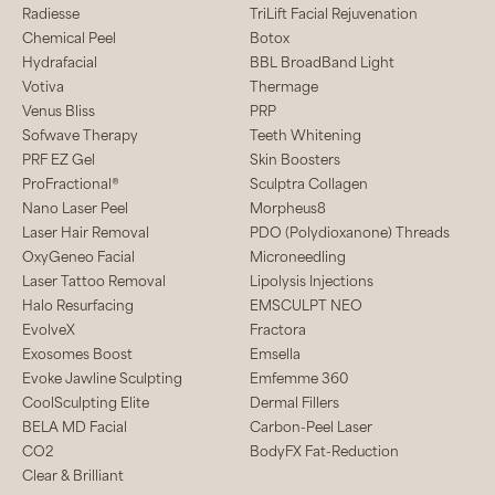
Radiesse
TriLift Facial Rejuvenation
Chemical Peel
Botox
Hydrafacial
BBL BroadBand Light
Votiva
Thermage
Venus Bliss
PRP
Sofwave Therapy
Teeth Whitening
PRF EZ Gel
Skin Boosters
ProFractional®
Sculptra Collagen
Nano Laser Peel
Morpheus8
Laser Hair Removal
PDO (Polydioxanone) Threads
OxyGeneo Facial
Microneedling
Laser Tattoo Removal
Lipolysis Injections
Halo Resurfacing
EMSCULPT NEO
EvolveX
Fractora
Exosomes Boost
Emsella
Evoke Jawline Sculpting
Emfemme 360
CoolSculpting Elite
Dermal Fillers
BELA MD Facial
Carbon-Peel Laser
CO2
BodyFX Fat-Reduction
Clear & Brilliant