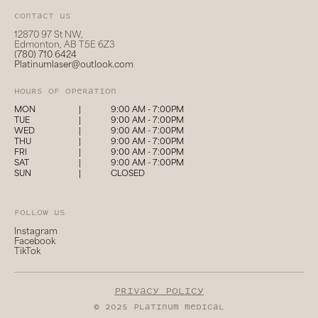
Contact us
12870 97 St NW,
Edmonton, AB T5E 6Z3
(780) 710 6424
Platinumlaser@outlook.com
hours of operation
MON
|
9:00 AM - 7:00PM
TUE
|
9:00 AM - 7:00PM
WED
|
9:00 AM - 7:00PM
THU
|
9:00 AM - 7:00PM
FRI
|
9:00 AM - 7:00PM
SAT
|
9:00 AM - 7:00PM
SUN
|
CLOSED
follow us
Instagram
Facebook
TikTok
privacy policy
© 2025 platinum medical