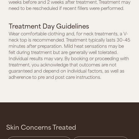
weeks before and 2 weeks after treatment. Treatment may
need to be rescheduled if recent fillers were performed.
Treatment Day Guidelines
Wear comfortable clothing and, for neck treatments, a V-
neck top is recommended. Treatment typically lasts 30–45
minutes after preparation. Mild heat sensations may be
felt during treatment but are generally well tolerated.
Individual results may vary. By booking or proceeding with
treatment, you acknowledge that outcomes are not
guaranteed and depend on individual factors, as well as
adherence to pre and post care instructions.
Skin Concerns Treated