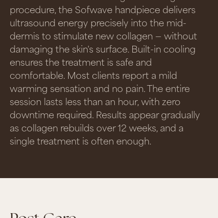
procedure, the Sofwave handpiece delivers
ultrasound energy precisely into the mid-
dermis to stimulate new collagen — without
damaging the skin's surface. Built-in cooling
ensures the treatment is safe and
comfortable. Most clients report a mild
warming sensation and no pain. The entire
session lasts less than an hour, with zero
downtime required. Results appear gradually
as collagen rebuilds over 12 weeks, and a
single treatment is often enough.