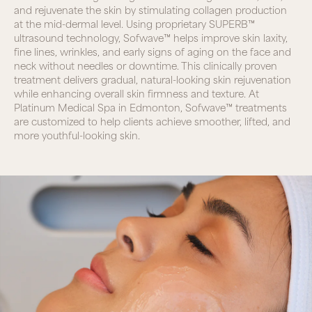
and rejuvenate the skin by stimulating collagen production
at the mid-dermal level. Using proprietary SUPERB™
ultrasound technology, Sofwave™ helps improve skin laxity,
fine lines, wrinkles, and early signs of aging on the face and
neck without needles or downtime. This clinically proven
treatment delivers gradual, natural-looking skin rejuvenation
while enhancing overall skin firmness and texture. At
Platinum Medical Spa in Edmonton, Sofwave™ treatments
are customized to help clients achieve smoother, lifted, and
more youthful-looking skin.