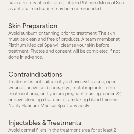
have a history of cold sores, inform Platinum Medical Spa
as antiviral medication may be recommended.
Skin Preparation
Avoid sunburn or tanning prior to treatment. The skin
must be clean and free of products. A team member at
Platinum Medical Spa will cleanse your skin before
treatment. Photos and consent will be completed if not
done in advance.
Contraindications
Treatment is not suitable if you have cystic acne, open
wounds, active cold sores, stye, metal implants in the
treatment area, or if you are pregnant, nursing, under 22,
or have bleeding disorders or are taking blood thinners.
Notify Platinum Medical Spa if any apply.
Injectables & Treatments
Avoid dermal fillers in the treatment area for at least 2