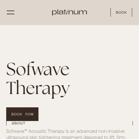
Book
Sofwave
Therapy
Book Now
About
Sofwave™ Acoustic Therapy is an advanced non-invasive
ultrasound skin tightening treatment designed to lift, firm,