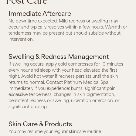
Post Care
Immediate Aftercare
No downtime expected. Mild redness or swelling may
occur and typically resolves within a few hours. Warmth or
tenderness may be present but should subside without
intervention.
Swelling & Redness Management
If swelling occurs, apply cold compresses for 10 minutes
every hour and sleep with your head elevated the first
night. Avoid hot water if redness persists until the skin
returns to normal. Contact Platinum Medical Spa
immediately if you experience: burns, significant pain,
excessive tenderness, changes in skin pigmentation,
persistent redness or swelling, ulceration or erosion, or
significant bruising.
Skin Care & Products
You may resume your regular skincare routine