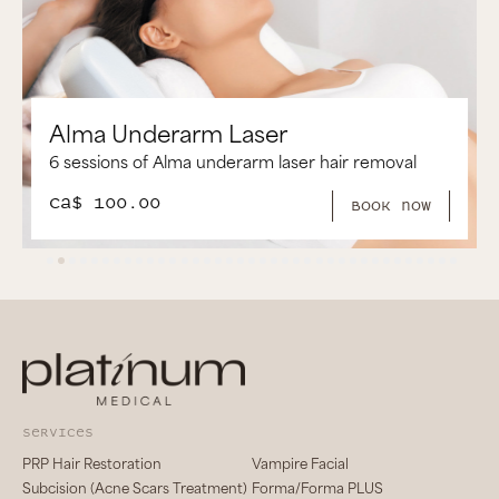
aser
Alma Brazilian Laser
arm laser hair removal
6 Sessions of Alma Brazilian
CA$ 250.00
book now
services
PRP Hair Restoration
Vampire Facial
Subcision (Acne Scars Treatment)
Forma/Forma PLUS