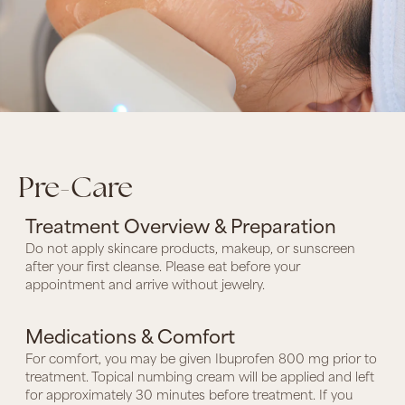
Pre-Care
Treatment Overview & Preparation
Do not apply skincare products, makeup, or sunscreen
after your first cleanse. Please eat before your
appointment and arrive without jewelry.
Medications & Comfort
For comfort, you may be given Ibuprofen 800 mg prior to
treatment. Topical numbing cream will be applied and left
for approximately 30 minutes before treatment. If you