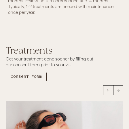
months. Follow-up is recommended at 3–4 months.
Typically, 1–2 treatments are needed with maintenance
once per year.
Treatments
Get your treatment done sooner by filling out
our consent form prior to your visit.
Consent form