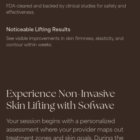
FDA-cleared and backed by clinical studies for safety and
effectiveness.
Noticeable Lifting Results
See visible improvements in skin firmness, elasticity, and
contour within weeks.
Experience Non-Invasive
Skin Lifting with Sofwave
Your session begins with a personalized
assessment where your provider maps out
treatment zones and skin goals. During the