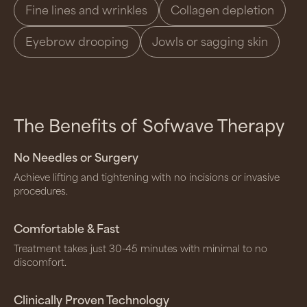
Fine lines and wrinkles
Collagen depletion
Eyebrow drooping
Jowls or sagging skin
The Benefits of
Sofwave Therapy
No Needles or Surgery
Achieve lifting and tightening with no incisions or invasive
procedures.
Comfortable & Fast
Treatment takes just 30-45 minutes with minimal to no
discomfort.
Clinically Proven Technology