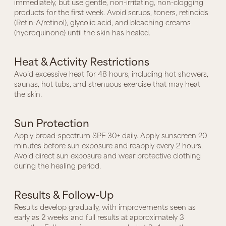
immediately, but use gentle, non-irritating, non-clogging
products for the first week. Avoid scrubs, toners, retinoids
(Retin-A/retinol), glycolic acid, and bleaching creams
(hydroquinone) until the skin has healed.
Heat & Activity Restrictions
Avoid excessive heat for 48 hours, including hot showers,
saunas, hot tubs, and strenuous exercise that may heat
the skin.
Sun Protection
Apply broad-spectrum SPF 30+ daily. Apply sunscreen 20
minutes before sun exposure and reapply every 2 hours.
Avoid direct sun exposure and wear protective clothing
during the healing period.
Results & Follow-Up
Results develop gradually, with improvements seen as
early as 2 weeks and full results at approximately 3