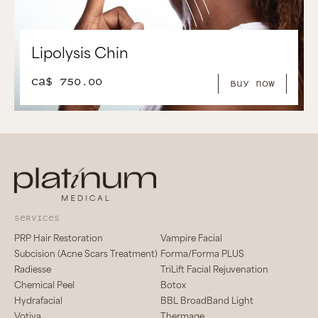
Lipolysis Chin
CA$ 750.00
Buy Now
services
PRP Hair Restoration
Vampire Facial
Subcision (Acne Scars Treatment)
Forma/Forma PLUS
Radiesse
TriLift Facial Rejuvenation
Chemical Peel
Botox
Hydrafacial
BBL BroadBand Light
Votiva
Thermage