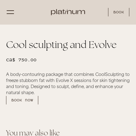
Book
Cool sculpting and Evolve
CA$ 750.00
A body-contouring package that combines CoolSculpting to
freeze stubborn fat with Evolve X sessions for skin tightening
and toning. Designed to sculpt, define, and enhance your
natural shape.
Book now
You may also like