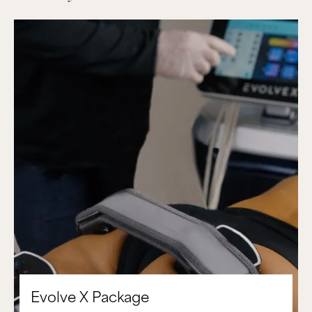
Evolve X Package