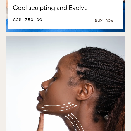
Cool sculpting and Evolve
CA$ 750.00
Buy Now