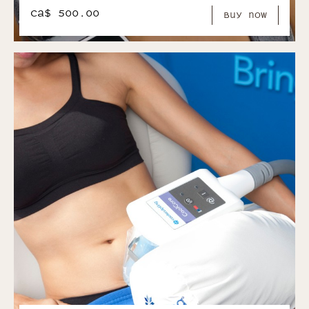
CA$ 500.00
Buy Now