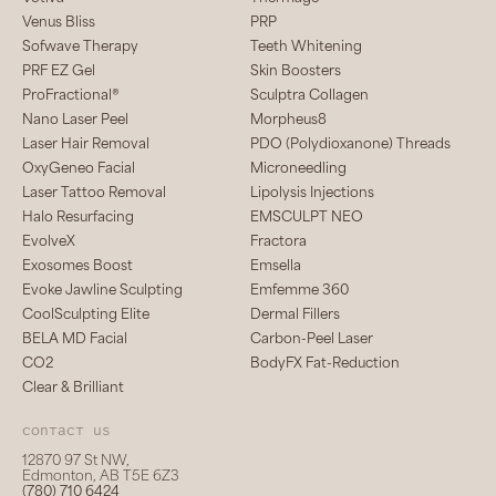
Venus Bliss
PRP
Sofwave Therapy
Teeth Whitening
PRF EZ Gel
Skin Boosters
ProFractional®
Sculptra Collagen
Nano Laser Peel
Morpheus8
Laser Hair Removal
PDO (Polydioxanone) Threads
OxyGeneo Facial
Microneedling
Laser Tattoo Removal
Lipolysis Injections
Halo Resurfacing
EMSCULPT NEO
EvolveX
Fractora
Exosomes Boost
Emsella
Evoke Jawline Sculpting
Emfemme 360
CoolSculpting Elite
Dermal Fillers
BELA MD Facial
Carbon-Peel Laser
CO2
BodyFX Fat-Reduction
Clear & Brilliant
Contact us
12870 97 St NW,
Edmonton, AB T5E 6Z3
(780) 710 6424