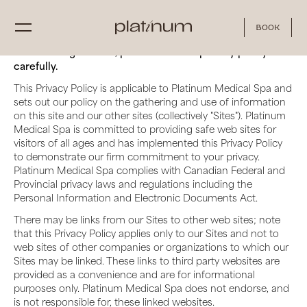
Book
Before using our site, please read this privacy policy
carefully.
This Privacy Policy is applicable to Platinum Medical Spa and
sets out our policy on the gathering and use of information
on this site and our other sites (collectively "Sites"). Platinum
Medical Spa is committed to providing safe web sites for
visitors of all ages and has implemented this Privacy Policy
to demonstrate our firm commitment to your privacy.
Platinum Medical Spa complies with Canadian Federal and
Provincial privacy laws and regulations including the
Personal Information and Electronic Documents Act.
There may be links from our Sites to other web sites; note
that this Privacy Policy applies only to our Sites and not to
web sites of other companies or organizations to which our
Sites may be linked. These links to third party websites are
provided as a convenience and are for informational
purposes only. Platinum Medical Spa does not endorse, and
is not responsible for, these linked websites.