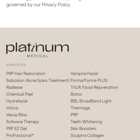
governed by our Privacy Policy.
services
PRP Hair Restoration
Vampire Facial
Subcision (Acne Scars Treatment)
Forma/Forma PLUS
Radiesse
TriLift Facial Rejuvenation
Chemical Peel
Botox
Hydrafacial
BBL BroadBand Light
Votiva
Thermage
Venus Bliss
PRP
Sofwave Therapy
Teeth Whitening
PRF EZ Gel
Skin Boosters
ProFractional®
Sculptra Collagen