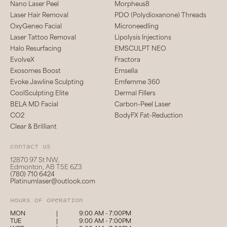
Nano Laser Peel
Morpheus8
Laser Hair Removal
PDO (Polydioxanone) Threads
OxyGeneo Facial
Microneedling
Laser Tattoo Removal
Lipolysis Injections
Halo Resurfacing
EMSCULPT NEO
EvolveX
Fractora
Exosomes Boost
Emsella
Evoke Jawline Sculpting
Emfemme 360
CoolSculpting Elite
Dermal Fillers
BELA MD Facial
Carbon-Peel Laser
CO2
BodyFX Fat-Reduction
Clear & Brilliant
Contact us
12870 97 St NW,
Edmonton, AB T5E 6Z3
(780) 710 6424
Platinumlaser@outlook.com
hours of operation
MON
|
9:00 AM - 7:00PM
TUE
|
9:00 AM - 7:00PM