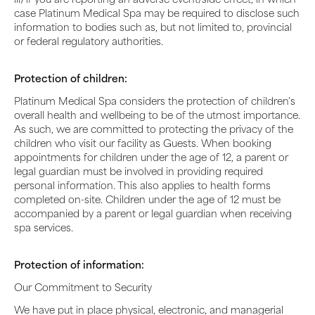
case Platinum Medical Spa may be required to disclose such
information to bodies such as, but not limited to, provincial
or federal regulatory authorities.
Protection of children:
Platinum Medical Spa considers the protection of children's
overall health and wellbeing to be of the utmost importance.
As such, we are committed to protecting the privacy of the
children who visit our facility as Guests. When booking
appointments for children under the age of 12, a parent or
legal guardian must be involved in providing required
personal information. This also applies to health forms
completed on-site. Children under the age of 12 must be
accompanied by a parent or legal guardian when receiving
spa services.
Protection of information:
Our Commitment to Security
We have put in place physical, electronic, and managerial