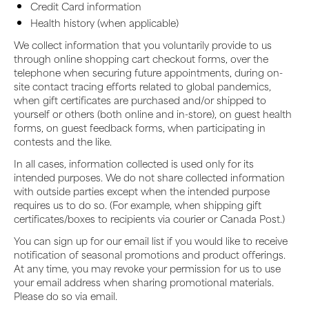
Credit Card information
Health history (when applicable)
We collect information that you voluntarily provide to us
through online shopping cart checkout forms, over the
telephone when securing future appointments, during on-
site contact tracing efforts related to global pandemics,
when gift certificates are purchased and/or shipped to
yourself or others (both online and in-store), on guest health
forms, on guest feedback forms, when participating in
contests and the like.
In all cases, information collected is used only for its
intended purposes. We do not share collected information
with outside parties except when the intended purpose
requires us to do so. (For example, when shipping gift
certificates/boxes to recipients via courier or Canada Post.)
You can sign up for our email list if you would like to receive
notification of seasonal promotions and product offerings.
At any time, you may revoke your permission for us to use
your email address when sharing promotional materials.
Please do so via email.