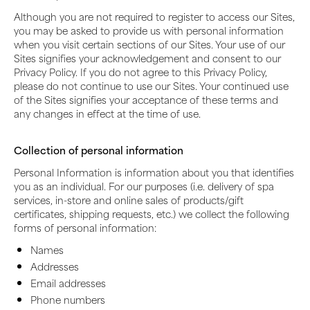
Although you are not required to register to access our Sites,
you may be asked to provide us with personal information
when you visit certain sections of our Sites. Your use of our
Sites signifies your acknowledgement and consent to our
Privacy Policy. If you do not agree to this Privacy Policy,
please do not continue to use our Sites. Your continued use
of the Sites signifies your acceptance of these terms and
any changes in effect at the time of use.
Collection of personal information
Personal Information is information about you that identifies
you as an individual. For our purposes (i.e. delivery of spa
services, in-store and online sales of products/gift
certificates, shipping requests, etc.) we collect the following
forms of personal information:
Names
Addresses
Email addresses
Phone numbers