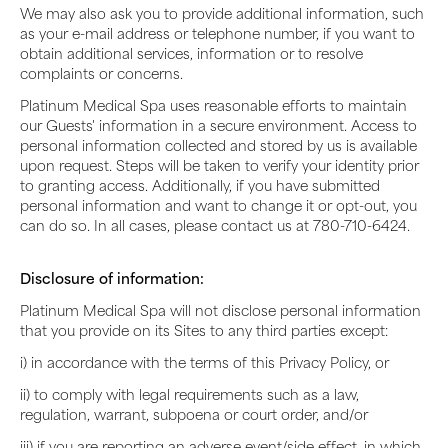
We may also ask you to provide additional information, such
as your e-mail address or telephone number, if you want to
obtain additional services, information or to resolve
complaints or concerns.
Platinum Medical Spa uses reasonable efforts to maintain
our Guests' information in a secure environment. Access to
personal information collected and stored by us is available
upon request. Steps will be taken to verify your identity prior
to granting access. Additionally, if you have submitted
personal information and want to change it or opt-out, you
can do so. In all cases, please contact us at 780-710-6424.
Disclosure of information:
Platinum Medical Spa will not disclose personal information
that you provide on its Sites to any third parties except:
i) in accordance with the terms of this Privacy Policy, or
ii) to comply with legal requirements such as a law,
regulation, warrant, subpoena or court order, and/or
iii) if you are reporting an adverse event/side effect, in which