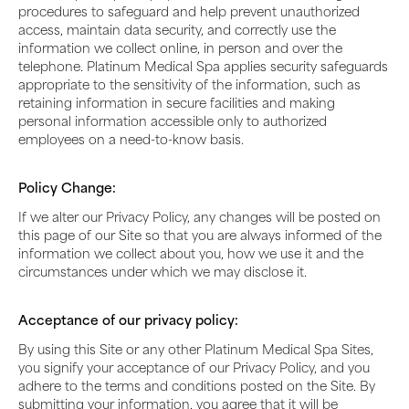
procedures to safeguard and help prevent unauthorized
access, maintain data security, and correctly use the
information we collect online, in person and over the
telephone. Platinum Medical Spa applies security safeguards
appropriate to the sensitivity of the information, such as
retaining information in secure facilities and making
personal information accessible only to authorized
employees on a need-to-know basis.
Policy Change:
If we alter our Privacy Policy, any changes will be posted on
this page of our Site so that you are always informed of the
information we collect about you, how we use it and the
circumstances under which we may disclose it.
Acceptance of our privacy policy:
By using this Site or any other Platinum Medical Spa Sites,
you signify your acceptance of our Privacy Policy, and you
adhere to the terms and conditions posted on the Site. By
submitting your information, you agree that it will be