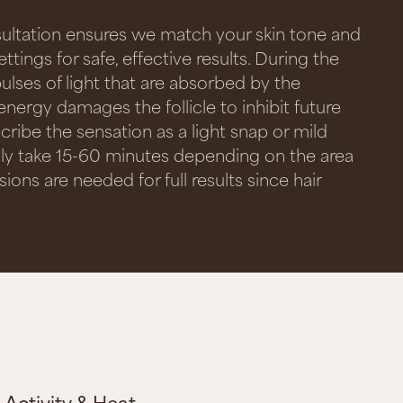
sultation ensures we match your skin tone and
ettings for safe, effective results. During the
pulses of light that are absorbed by the
 energy damages the follicle to inhibit future
cribe the sensation as a light snap or mild
lly take 15-60 minutes depending on the area
ions are needed for full results since hair
Activity & Heat