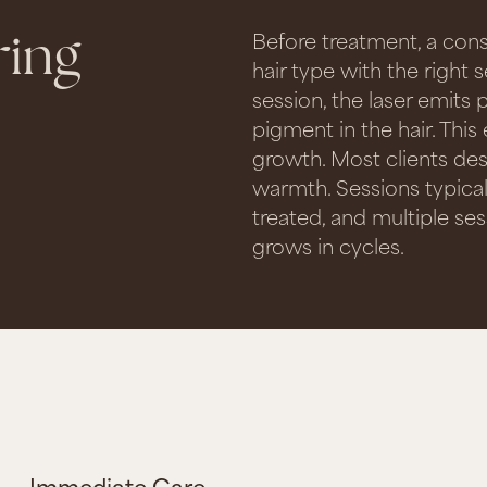
ring
Before treatment, a con
hair type with the right s
session, the laser emits 
pigment in the hair. This
growth. Most clients des
warmth. Sessions typica
treated, and multiple sess
grows in cycles.
Immediate Care