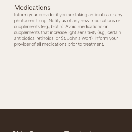
Medications
Inform your provider if you are taking antibiotics or any
photosensitizing. Notify us of any new medications or
supplements (e.g., biotin). Avoid medications or
supplements that increase light sensitivity (e.g., certain
antibiotics, retinoids, or St. John’s Wort). Inform your
provider of all medications prior to treatment.