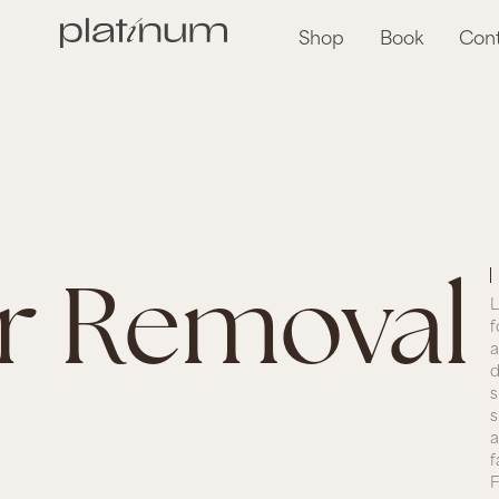
Shop
Book
Con
ir Removal
L
f
a
d
s
s
a
f
F