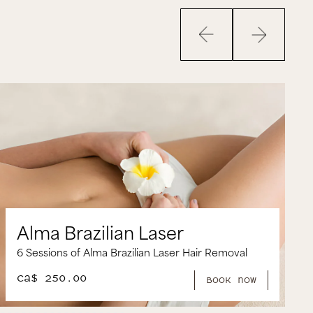
Sofwave package
aser
1 Session of Sofwave and Sculptr
 Laser Hair Removal
Filler
CA$ 2,500.00
book now