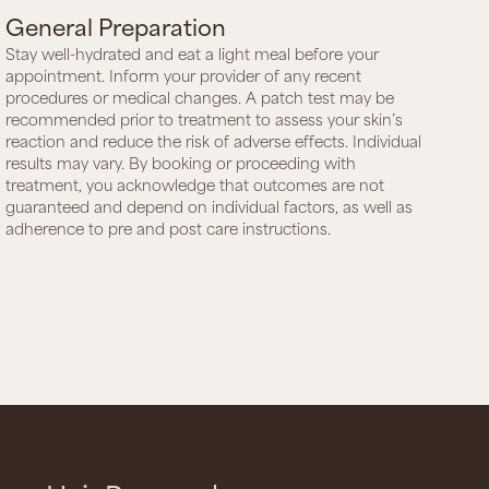
General Preparation
Stay well-hydrated and eat a light meal before your
appointment. Inform your provider of any recent
procedures or medical changes. A patch test may be
recommended prior to treatment to assess your skin’s
reaction and reduce the risk of adverse effects. Individual
results may vary. By booking or proceeding with
treatment, you acknowledge that outcomes are not
guaranteed and depend on individual factors, as well as
adherence to pre and post care instructions.