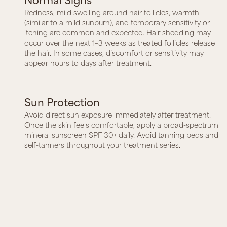
Redness, mild swelling around hair follicles, warmth
(similar to a mild sunburn), and temporary sensitivity or
itching are common and expected. Hair shedding may
occur over the next 1–3 weeks as treated follicles release
the hair. In some cases, discomfort or sensitivity may
appear hours to days after treatment.
Sun Protection
Avoid direct sun exposure immediately after treatment.
Once the skin feels comfortable, apply a broad-spectrum
mineral sunscreen SPF 30+ daily. Avoid tanning beds and
self-tanners throughout your treatment series.