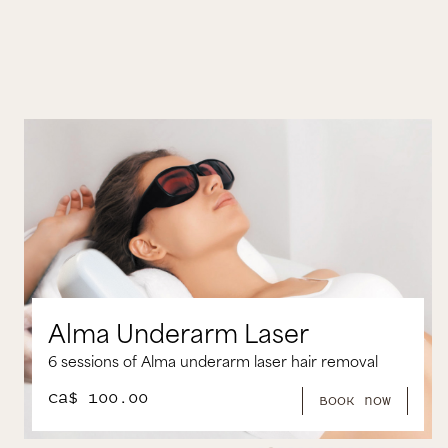
m Laser
Alma Brazilian L
arm laser hair removal
6 Sessions of Alma Brazilian
CA$ 250.00
book now