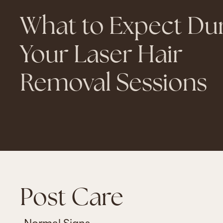
What to Expect Du
Your Laser Hair
Removal Sessions
Post Care
Normal Signs