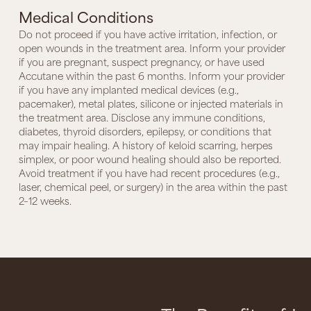
Medical Conditions
Do not proceed if you have active irritation, infection, or
open wounds in the treatment area. Inform your provider
if you are pregnant, suspect pregnancy, or have used
Accutane within the past 6 months. Inform your provider
if you have any implanted medical devices (e.g.,
pacemaker), metal plates, silicone or injected materials in
the treatment area. Disclose any immune conditions,
diabetes, thyroid disorders, epilepsy, or conditions that
may impair healing. A history of keloid scarring, herpes
simplex, or poor wound healing should also be reported.
Avoid treatment if you have had recent procedures (e.g.,
laser, chemical peel, or surgery) in the area within the past
2–12 weeks.