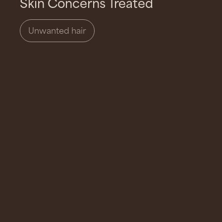
Skin Concerns Treated
Unwanted hair