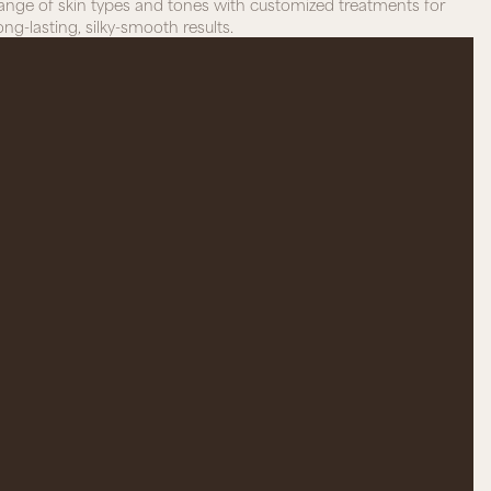
ange of skin types and tones with customized treatments for
ong-lasting, silky-smooth results.