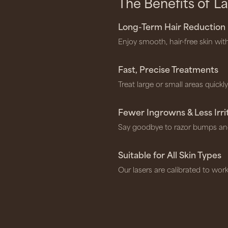
The Benefits of
La
Long-Term Hair Reduction
Enjoy smooth, hair-free skin wit
Fast, Precise Treatments
Treat large or small areas quickl
Fewer Ingrowns & Less Irri
Say goodbye to razor bumps an
Suitable for All Skin Types
Our lasers are calibrated to work