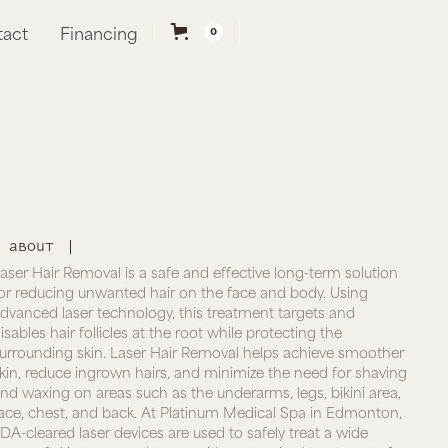
tact
Financing
0
About
aser Hair Removal is a safe and effective long-term solution
or reducing unwanted hair on the face and body. Using
dvanced laser technology, this treatment targets and
isables hair follicles at the root while protecting the
urrounding skin. Laser Hair Removal helps achieve smoother
kin, reduce ingrown hairs, and minimize the need for shaving
nd waxing on areas such as the underarms, legs, bikini area,
ace, chest, and back. At Platinum Medical Spa in Edmonton,
DA-cleared laser devices are used to safely treat a wide