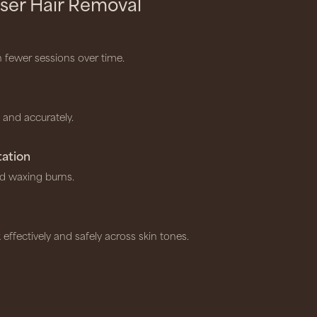
ser Hair Removal
h fewer sessions over time.
y and accurately.
tation
d waxing burns.
 effectively and safely across skin tones.