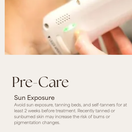
Pre-Care
Sun Exposure
Avoid sun exposure, tanning beds, and self-tanners for at
least 2 weeks before treatment. Recently tanned or
sunburned skin may increase the risk of burns or
pigmentation changes.