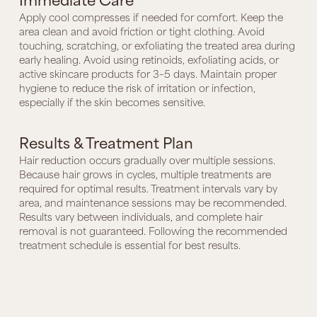
Apply cool compresses if needed for comfort. Keep the
area clean and avoid friction or tight clothing. Avoid
touching, scratching, or exfoliating the treated area during
early healing. Avoid using retinoids, exfoliating acids, or
active skincare products for 3–5 days. Maintain proper
hygiene to reduce the risk of irritation or infection,
especially if the skin becomes sensitive.
Results & Treatment Plan
Hair reduction occurs gradually over multiple sessions.
Because hair grows in cycles, multiple treatments are
required for optimal results. Treatment intervals vary by
area, and maintenance sessions may be recommended.
Results vary between individuals, and complete hair
removal is not guaranteed. Following the recommended
treatment schedule is essential for best results.