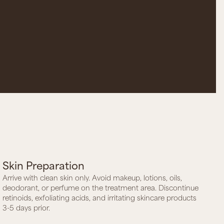
Skin Preparation
Arrive with clean skin only. Avoid makeup, lotions, oils,
deodorant, or perfume on the treatment area. Discontinue
retinoids, exfoliating acids, and irritating skincare products
3-5 days prior.