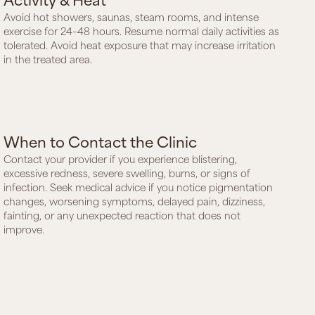
Avoid hot showers, saunas, steam rooms, and intense
exercise for 24–48 hours. Resume normal daily activities as
tolerated. Avoid heat exposure that may increase irritation
in the treated area.
When to Contact the Clinic
Contact your provider if you experience blistering,
excessive redness, severe swelling, burns, or signs of
infection. Seek medical advice if you notice pigmentation
changes, worsening symptoms, delayed pain, dizziness,
fainting, or any unexpected reaction that does not
improve.