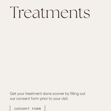
Treatments
ian and Underarm
ge
Alma Underar
azilian laser and under arm
6 sessions of Alma under
Get your treatment done sooner by filling out
our consent form prior to your visit.
CA$ 100.00
book now
Consent form