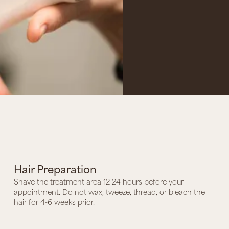
Hair Preparation
Shave the treatment area 12-24 hours before your
appointment. Do not wax, tweeze, thread, or bleach the
hair for 4-6 weeks prior.