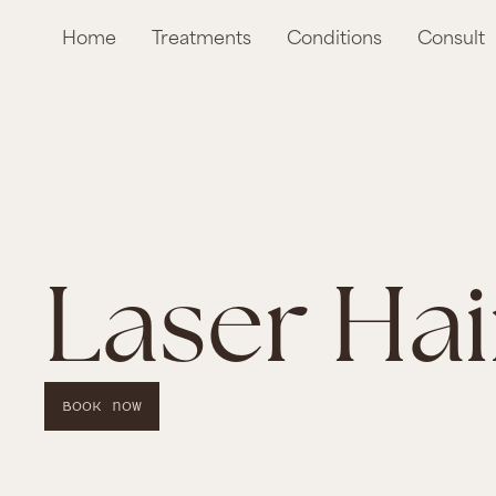
Home
Treatments
Conditions
Consult
Laser Ha
Book Now