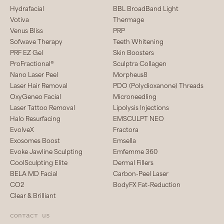
Hydrafacial
BBL BroadBand Light
Votiva
Thermage
Venus Bliss
PRP
Sofwave Therapy
Teeth Whitening
PRF EZ Gel
Skin Boosters
ProFractional®
Sculptra Collagen
Nano Laser Peel
Morpheus8
Laser Hair Removal
PDO (Polydioxanone) Threads
OxyGeneo Facial
Microneedling
Laser Tattoo Removal
Lipolysis Injections
Halo Resurfacing
EMSCULPT NEO
EvolveX
Fractora
Exosomes Boost
Emsella
Evoke Jawline Sculpting
Emfemme 360
CoolSculpting Elite
Dermal Fillers
BELA MD Facial
Carbon-Peel Laser
CO2
BodyFX Fat-Reduction
Clear & Brilliant
Contact us