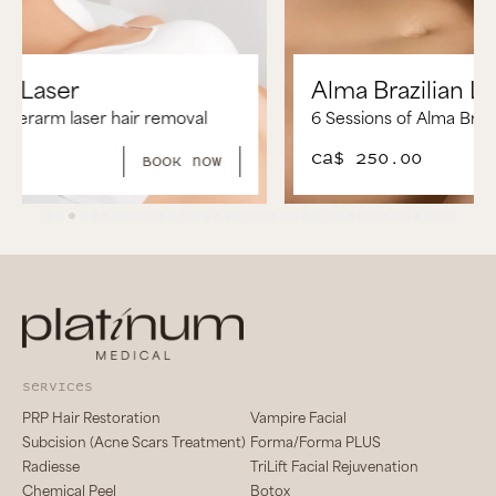
Alma Brazilian Laser
6 Sessions of Alma Brazilian Laser Hair Removal
CA$ 250.00
book now
services
PRP Hair Restoration
Vampire Facial
Subcision (Acne Scars Treatment)
Forma/Forma PLUS
Radiesse
TriLift Facial Rejuvenation
Chemical Peel
Botox