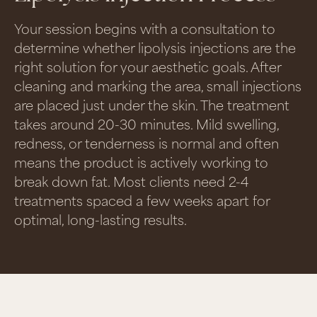
Your session begins with a consultation to
determine whether lipolysis injections are the
right solution for your aesthetic goals. After
cleaning and marking the area, small injections
are placed just under the skin. The treatment
takes around 20-30 minutes. Mild swelling,
redness, or tenderness is normal and often
means the product is actively working to
break down fat. Most clients need 2-4
treatments spaced a few weeks apart for
optimal, long-lasting results.