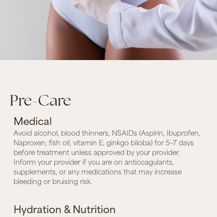
Pre-Care
Medical
Avoid alcohol, blood thinners, NSAIDs (Aspirin, Ibuprofen,
Naproxen, fish oil, vitamin E, ginkgo biloba) for 5–7 days
before treatment unless approved by your provider.
Inform your provider if you are on anticoagulants,
supplements, or any medications that may increase
bleeding or bruising risk.
Hydration & Nutrition