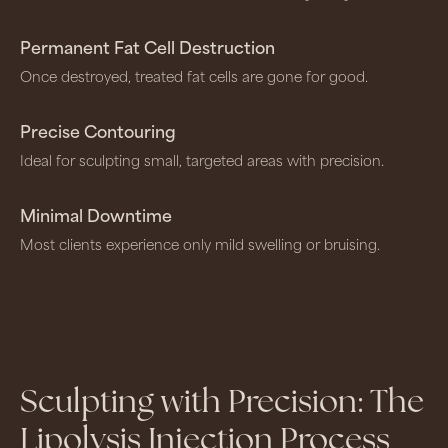
Permanent Fat Cell Destruction
Once destroyed, treated fat cells are gone for good.
Precise Contouring
Ideal for sculpting small, targeted areas with precision.
Minimal Downtime
Most clients experience only mild swelling or bruising.
Sculpting with Precision: The
Lipolysis Injection Process