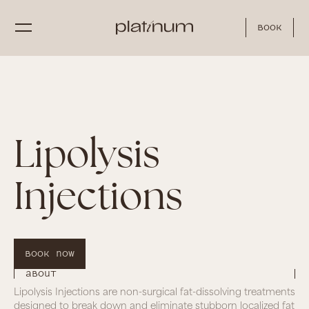
Book
Lipolysis
Injections
Book Now
About
Lipolysis Injections are non-surgical fat-dissolving treatments
designed to break down and eliminate stubborn localized fat