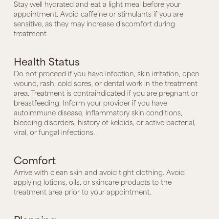
Stay well hydrated and eat a light meal before your
appointment. Avoid caffeine or stimulants if you are
sensitive, as they may increase discomfort during
treatment.
Health Status
Do not proceed if you have infection, skin irritation, open
wound, rash, cold sores, or dental work in the treatment
area. Treatment is contraindicated if you are pregnant or
breastfeeding. Inform your provider if you have
autoimmune disease, inflammatory skin conditions,
bleeding disorders, history of keloids, or active bacterial,
viral, or fungal infections.
Comfort
Arrive with clean skin and avoid tight clothing. Avoid
applying lotions, oils, or skincare products to the
treatment area prior to your appointment.