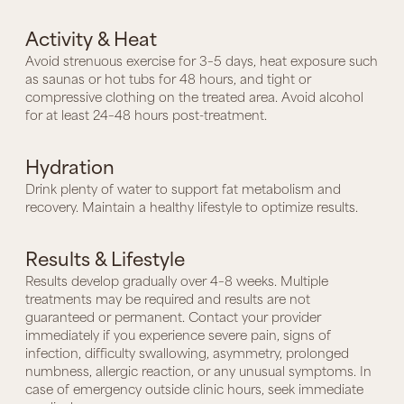
Activity & Heat
Avoid strenuous exercise for 3–5 days, heat exposure such
as saunas or hot tubs for 48 hours, and tight or
compressive clothing on the treated area. Avoid alcohol
for at least 24–48 hours post-treatment.
Hydration
Drink plenty of water to support fat metabolism and
recovery. Maintain a healthy lifestyle to optimize results.
Results & Lifestyle
Results develop gradually over 4–8 weeks. Multiple
treatments may be required and results are not
guaranteed or permanent. Contact your provider
immediately if you experience severe pain, signs of
infection, difficulty swallowing, asymmetry, prolonged
numbness, allergic reaction, or any unusual symptoms. In
case of emergency outside clinic hours, seek immediate