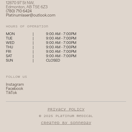
12870 97 St NW,
Edmonton, AB T5E 6Z3
(780) 710 6424
Platinumlaser@outlook.com
hours of operation
MON
|
9:00 AM - 7:00PM
TUE
|
9:00 AM - 7:00PM
WED
|
9:00 AM - 7:00PM
THU
|
9:00 AM - 7:00PM
FRI
|
9:00 AM - 7:00PM
SAT
|
9:00 AM - 7:00PM
SUN
|
CLOSED
follow us
Instagram
Facebook
TikTok
privacy policy
© 2025 platinum medical
created by sonneday