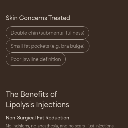
Skin Concerns Treated
Double chin (submental fullness)
Small fat pockets (e.g. bra bulge)
Poor jawline definition
The Benefits of
Lipolysis Injections
Non-Surgical Fat Reduction
No incisions, no anesthesia, and no scars—just injections.