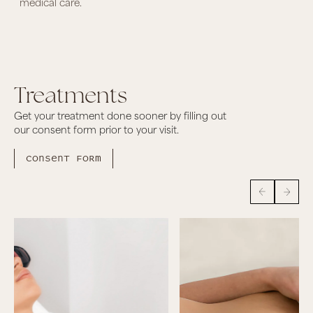
medical care.
Treatments
Get your treatment done sooner by filling out
our consent form prior to your visit.
Consent form