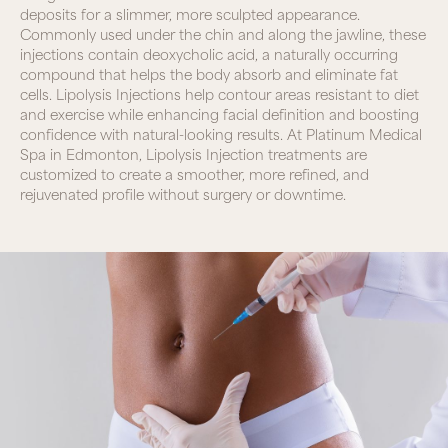
deposits for a slimmer, more sculpted appearance.
Commonly used under the chin and along the jawline, these
injections contain deoxycholic acid, a naturally occurring
compound that helps the body absorb and eliminate fat
cells. Lipolysis Injections help contour areas resistant to diet
and exercise while enhancing facial definition and boosting
confidence with natural-looking results. At Platinum Medical
Spa in Edmonton, Lipolysis Injection treatments are
customized to create a smoother, more refined, and
rejuvenated profile without surgery or downtime.