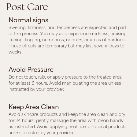
Post Care
Normal signs
Swelling, firmness, and tenderness are expected and part
of the process. You may also experience redness, bruising,
itching, tingling, numbness, nodules, or areas of hardness.
These effects are temporary but may last several days to
weeks.
Avoid Pressure
Do not touch, rub, or apply pressure to the treated area
for at least 6 hours. Avoid manipulating the area unless
instructed by your provider.
Keep Area Clean
Avoid skincare products and keep the area clean and dry
for 24 hours; gently massage the area with clean hands
as instructed. Avoid applying heat, ice, or topical products
unless directed by your provider.