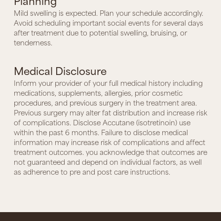
Planning
Mild swelling is expected. Plan your schedule accordingly.
Avoid scheduling important social events for several days
after treatment due to potential swelling, bruising, or
tenderness.
Medical Disclosure
Inform your provider of your full medical history including
medications, supplements, allergies, prior cosmetic
procedures, and previous surgery in the treatment area.
Previous surgery may alter fat distribution and increase risk
of complications. Disclose Accutane (isotretinoin) use
within the past 6 months. Failure to disclose medical
information may increase risk of complications and affect
treatment outcomes. you acknowledge that outcomes are
not guaranteed and depend on individual factors, as well
as adherence to pre and post care instructions.