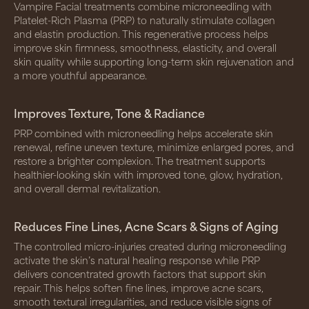
Vampire Facial treatments combine microneedling with
Platelet-Rich Plasma (PRP) to naturally stimulate collagen
and elastin production. This regenerative process helps
improve skin firmness, smoothness, elasticity, and overall
skin quality while supporting long-term skin rejuvenation and
a more youthful appearance.
Improves Texture, Tone & Radiance
PRP combined with microneedling helps accelerate skin
renewal, refine uneven texture, minimize enlarged pores, and
restore a brighter complexion. The treatment supports
healthier-looking skin with improved tone, glow, hydration,
and overall dermal revitalization.
Reduces Fine Lines, Acne Scars & Signs of Aging
The controlled micro-injuries created during microneedling
activate the skin’s natural healing response while PRP
delivers concentrated growth factors that support skin
repair. This helps soften fine lines, improve acne scars,
smooth textural irregularities, and reduce visible signs of