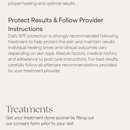
proper healing and optimal results.
Protect Results & Follow Provider
Instructions
Daily SPF protection is strongly recommended following
treatment to help protect the skin and maintain results.
Individual healing times and clinical outcomes vary
depending on skin type, lifestyle factors, medical history,
and adherence to post care instructions. For best results,
carefully follow all aftercare recommendations provided
by your treatment provider.
Treatments
Get your treatment done sooner by filling out
our consent form prior to your visit.