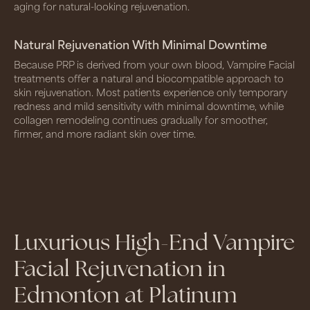
aging for natural-looking rejuvenation.
Natural Rejuvenation With Minimal Downtime
Because PRP is derived from your own blood, Vampire Facial
treatments offer a natural and biocompatible approach to
skin rejuvenation. Most patients experience only temporary
redness and mild sensitivity with minimal downtime, while
collagen remodeling continues gradually for smoother,
firmer, and more radiant skin over time.
Luxurious High-End Vampire
Facial Rejuvenation in
Edmonton at Platinum