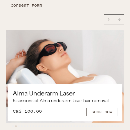
Consent form
Alma Brazilian Laser
6 Sessions of Alma Brazilian Laser Hair Removal
CA$ 250.00
book now