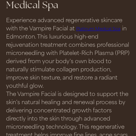
Medical Spa
Experience advanced regenerative skincare
with the Vampire Facial at
in
Platinum Medical Spa
Edmonton. This luxurious high-end
rejuvenation treatment combines professional
microneedling with Platelet-Rich Plasma (PRP)
derived from your body’s own blood to
naturally stimulate collagen production,
improve skin texture, and restore a radiant
youthful glow.
The Vampire Facial is designed to support the
skin’s natural healing and renewal process by
delivering concentrated growth factors
directly into the skin through advanced
microneedling technology. This regenerative
treatment helps improve fine lines, acne scars,