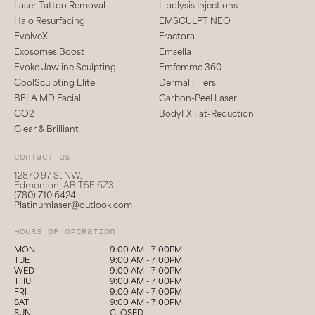
Laser Tattoo Removal
Lipolysis Injections
Halo Resurfacing
EMSCULPT NEO
EvolveX
Fractora
Exosomes Boost
Emsella
Evoke Jawline Sculpting
Emfemme 360
CoolSculpting Elite
Dermal Fillers
BELA MD Facial
Carbon-Peel Laser
CO2
BodyFX Fat-Reduction
Clear & Brilliant
Contact us
12870 97 St NW,
Edmonton, AB T5E 6Z3
(780) 710 6424
Platinumlaser@outlook.com
hours of operation
MON
|
9:00 AM - 7:00PM
TUE
|
9:00 AM - 7:00PM
WED
|
9:00 AM - 7:00PM
THU
|
9:00 AM - 7:00PM
FRI
|
9:00 AM - 7:00PM
SAT
|
9:00 AM - 7:00PM
SUN
|
CLOSED