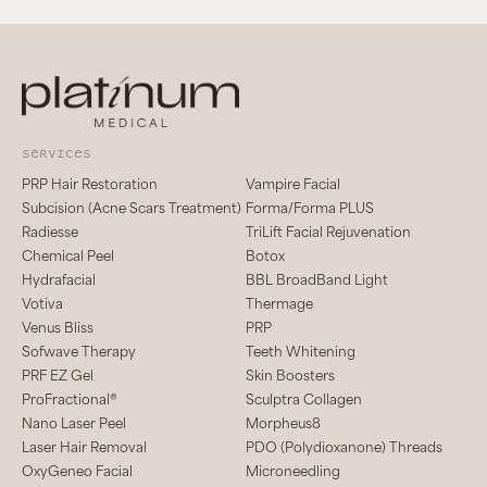
services
PRP Hair Restoration
Vampire Facial
Subcision (Acne Scars Treatment)
Forma/Forma PLUS
Radiesse
TriLift Facial Rejuvenation
Chemical Peel
Botox
Hydrafacial
BBL BroadBand Light
Votiva
Thermage
Venus Bliss
PRP
Sofwave Therapy
Teeth Whitening
PRF EZ Gel
Skin Boosters
ProFractional®
Sculptra Collagen
Nano Laser Peel
Morpheus8
Laser Hair Removal
PDO (Polydioxanone) Threads
OxyGeneo Facial
Microneedling