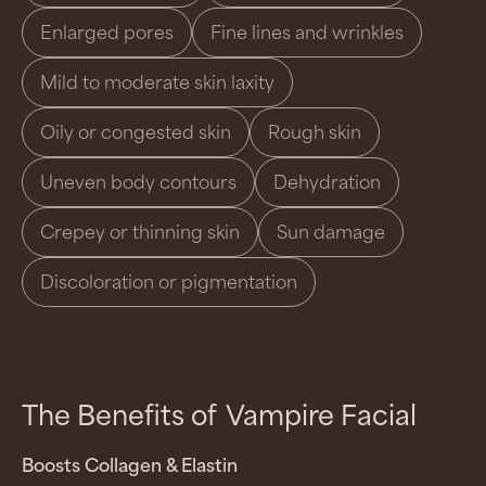
Enlarged pores
Fine lines and wrinkles
Mild to moderate skin laxity
Oily or congested skin
Rough skin
Uneven body contours
Dehydration
Crepey or thinning skin
Sun damage
Discoloration or pigmentation
The Benefits of
Vampire Facial
Boosts Collagen & Elastin