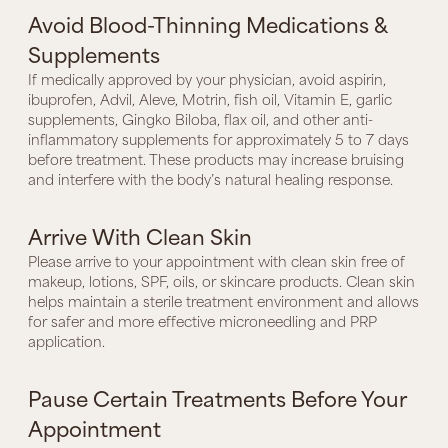
Avoid Blood-Thinning Medications &
Supplements
If medically approved by your physician, avoid aspirin,
ibuprofen, Advil, Aleve, Motrin, fish oil, Vitamin E, garlic
supplements, Gingko Biloba, flax oil, and other anti-
inflammatory supplements for approximately 5 to 7 days
before treatment. These products may increase bruising
and interfere with the body’s natural healing response.
Arrive With Clean Skin
Please arrive to your appointment with clean skin free of
makeup, lotions, SPF, oils, or skincare products. Clean skin
helps maintain a sterile treatment environment and allows
for safer and more effective microneedling and PRP
application.
Pause Certain Treatments Before Your
Appointment