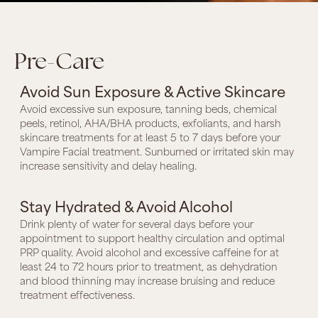
Pre-Care
Avoid Sun Exposure & Active Skincare
Avoid excessive sun exposure, tanning beds, chemical
peels, retinol, AHA/BHA products, exfoliants, and harsh
skincare treatments for at least 5 to 7 days before your
Vampire Facial treatment. Sunburned or irritated skin may
increase sensitivity and delay healing.
Stay Hydrated & Avoid Alcohol
Drink plenty of water for several days before your
appointment to support healthy circulation and optimal
PRP quality. Avoid alcohol and excessive caffeine for at
least 24 to 72 hours prior to treatment, as dehydration
and blood thinning may increase bruising and reduce
treatment effectiveness.