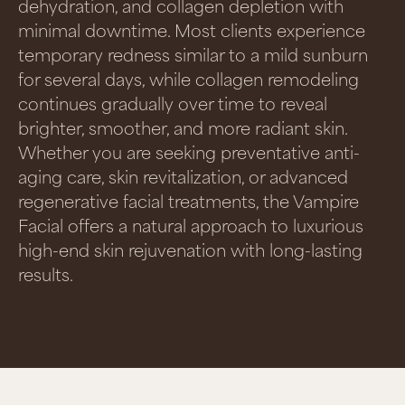
dehydration, and collagen depletion with
minimal downtime. Most clients experience
temporary redness similar to a mild sunburn
for several days, while collagen remodeling
continues gradually over time to reveal
brighter, smoother, and more radiant skin.
Whether you are seeking preventative anti-
aging care, skin revitalization, or advanced
regenerative facial treatments, the Vampire
Facial offers a natural approach to luxurious
high-end skin rejuvenation with long-lasting
results.