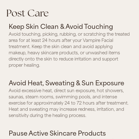
Post Care
Keep Skin Clean & Avoid Touching
Avoid touching, picking, rubbing, or scratching the treated
area for at least 24 hours after your Vampire Facial
treatment. Keep the skin clean and avoid applying
makeup, heavy skincare products, or unwashed items
directly onto the skin to reduce irritation and support
proper healing.
Avoid Heat, Sweating & Sun Exposure
Avoid excessive heat, direct sun exposure, hot showers,
saunas, steam rooms, swimming pools, and intense
exercise for approximately 24 to 72 hours after treatment.
Heat and sweating may increase redness, irritation, and
sensitivity during the healing process.
Pause Active Skincare Products