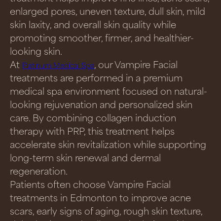
enlarged pores, uneven texture, dull skin, mild
skin laxity, and overall skin quality while
promoting smoother, firmer, and healthier-
looking skin.
At
, our Vampire Facial
Platinum Medical Spa
treatments are performed in a premium
medical spa environment focused on natural-
looking rejuvenation and personalized skin
care. By combining collagen induction
therapy with PRP, this treatment helps
accelerate skin revitalization while supporting
long-term skin renewal and dermal
regeneration.
Patients often choose Vampire Facial
treatments in Edmonton to improve acne
scars, early signs of aging, rough skin texture,