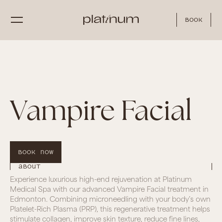
Book
Vampire Facial
Book Now
About
Experience luxurious high-end rejuvenation at Platinum
Medical Spa with our advanced Vampire Facial treatment in
Edmonton. Combining microneedling with your body’s own
Platelet-Rich Plasma (PRP), this regenerative treatment helps
stimulate collagen, improve skin texture, reduce fine lines,