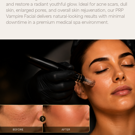
and restore a radiant youthful glow. Ideal for acne scars, dull
skin, enlarged pores, and overall skin rejuvenation, our PRP
Vampire Facial delivers natural-looking results with minimal
downtime in a premium medical spa environment.