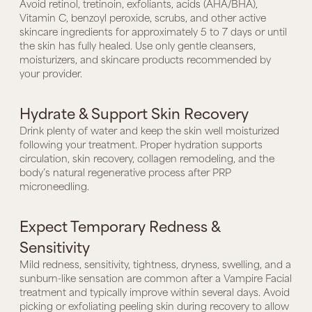
Avoid retinol, tretinoin, exfoliants, acids (AHA/BHA),
Vitamin C, benzoyl peroxide, scrubs, and other active
skincare ingredients for approximately 5 to 7 days or until
the skin has fully healed. Use only gentle cleansers,
moisturizers, and skincare products recommended by
your provider.
Hydrate & Support Skin Recovery
Drink plenty of water and keep the skin well moisturized
following your treatment. Proper hydration supports
circulation, skin recovery, collagen remodeling, and the
body’s natural regenerative process after PRP
microneedling.
Expect Temporary Redness &
Sensitivity
Mild redness, sensitivity, tightness, dryness, swelling, and a
sunburn-like sensation are common after a Vampire Facial
treatment and typically improve within several days. Avoid
picking or exfoliating peeling skin during recovery to allow