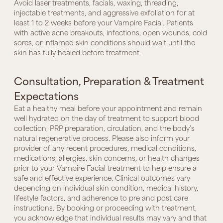
Avoid laser treatments, facials, waxing, threading,
injectable treatments, and aggressive exfoliation for at
least 1 to 2 weeks before your Vampire Facial. Patients
with active acne breakouts, infections, open wounds, cold
sores, or inflamed skin conditions should wait until the
skin has fully healed before treatment.
Consultation, Preparation & Treatment
Expectations
Eat a healthy meal before your appointment and remain
well hydrated on the day of treatment to support blood
collection, PRP preparation, circulation, and the body’s
natural regenerative process. Please also inform your
provider of any recent procedures, medical conditions,
medications, allergies, skin concerns, or health changes
prior to your Vampire Facial treatment to help ensure a
safe and effective experience. Clinical outcomes vary
depending on individual skin condition, medical history,
lifestyle factors, and adherence to pre and post care
instructions. By booking or proceeding with treatment,
you acknowledge that individual results may vary and that