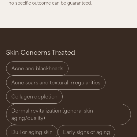
no specific outcome can be guaranteed.
Skin Concerns Treated
Acne and blackheads
Acne scars and textural irregularities
Collagen depletion
Dermal revitalization (general skin
aging/quality)
Dull or aging skin
Early signs of aging