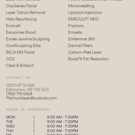
OxyGeneo Facial
Microneedling
Laser Tattoo Removal
Lipolysis Injections
Halo Resurfacing
EMSCULPT NEO
EvolveX
Fractora
Exosomes Boost
Emsella
Evoke Jawline Sculpting
Emfemme 360
CoolSculpting Elite
Dermal Fillers
BELA MD Facial
Carbon-Peel Laser
CO2
BodyFX Fat-Reduction
Clear & Brilliant
Contact us
12870 97 St NW,
Edmonton, AB T5E 6Z3
(780) 710 6424
Platinumlaser@outlook.com
hours of operation
MON
|
9:00 AM - 7:00PM
TUE
|
9:00 AM - 7:00PM
WED
|
9:00 AM - 7:00PM
THU
|
9:00 AM - 7:00PM
FRI
|
9:00 AM - 7:00PM