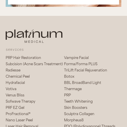
services
PRP Hair Restoration
Vampire Facial
Subcision (Acne Scars Treatment)
Forma/Forma PLUS
Radiesse
TriLift Facial Rejuvenation
Chemical Peel
Botox
Hydrafacial
BBL BroadBand Light
Votiva
Thermage
Venus Bliss
PRP
Sofwave Therapy
Teeth Whitening
PRF EZ Gel
Skin Boosters
ProFractional®
Sculptra Collagen
Nano Laser Peel
Morpheus8
Laser Hair Removal
PDO (Polydioxanone) Threads