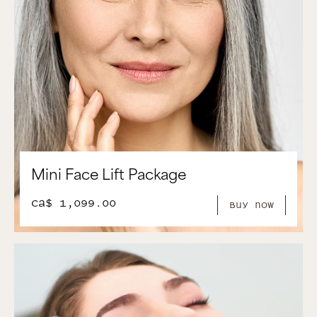
Mini Face Lift Package
CA$ 1,099.00
Buy Now