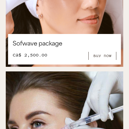
Sofwave package
CA$ 2,500.00
Buy Now