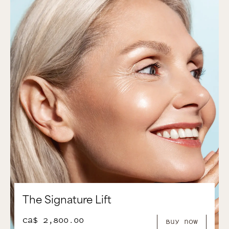
The Signature Lift
CA$ 2,800.00
Buy Now