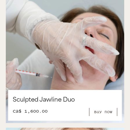
Sculpted Jawline Duo
CA$ 1,600.00
Buy Now