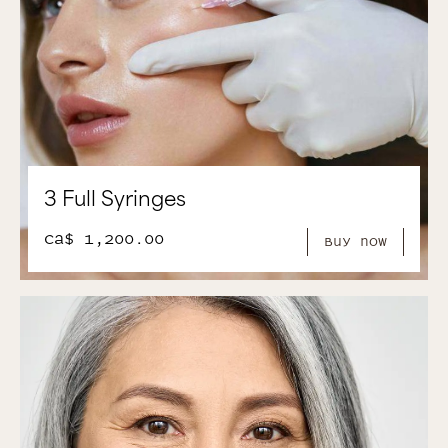
3 Full Syringes
CA$ 1,200.00
Buy Now