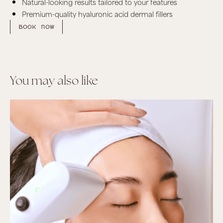
Natural-looking results tailored to your features
Premium-quality hyaluronic acid dermal fillers
Book now
You may also like