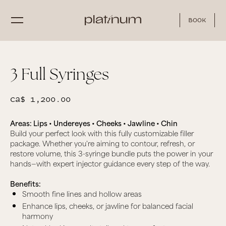
Book
3 Full Syringes
CA$ 1,200.00
Areas: Lips • Undereyes • Cheeks • Jawline • Chin
Build your perfect look with this fully customizable filler
package. Whether you're aiming to contour, refresh, or
restore volume, this 3-syringe bundle puts the power in your
hands—with expert injector guidance every step of the way.
Benefits:
Smooth fine lines and hollow areas
Enhance lips, cheeks, or jawline for balanced facial
harmony