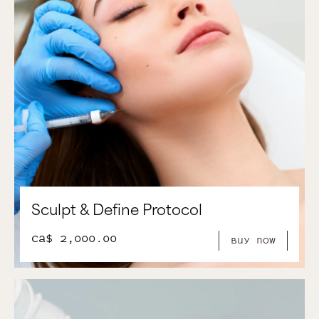
Sculpt & Define Protocol
CA$ 2,000.00
Buy Now